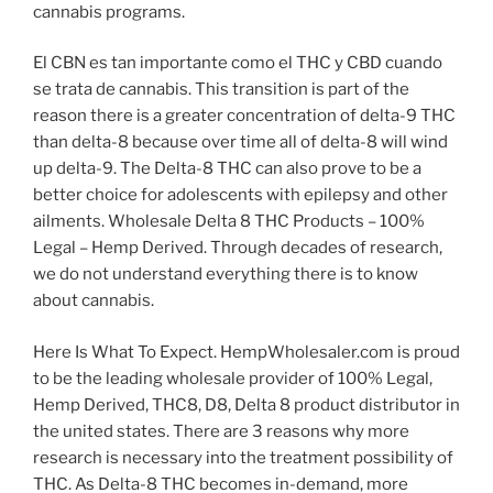
cannabis programs.
El CBN es tan importante como el THC y CBD cuando
se trata de cannabis. This transition is part of the
reason there is a greater concentration of delta-9 THC
than delta-8 because over time all of delta-8 will wind
up delta-9. The Delta-8 THC can also prove to be a
better choice for adolescents with epilepsy and other
ailments. Wholesale Delta 8 THC Products – 100%
Legal – Hemp Derived. Through decades of research,
we do not understand everything there is to know
about cannabis.
Here Is What To Expect. HempWholesaler.com is proud
to be the leading wholesale provider of 100% Legal,
Hemp Derived, THC8, D8, Delta 8 product distributor in
the united states. There are 3 reasons why more
research is necessary into the treatment possibility of
THC. As Delta-8 THC becomes in-demand, more