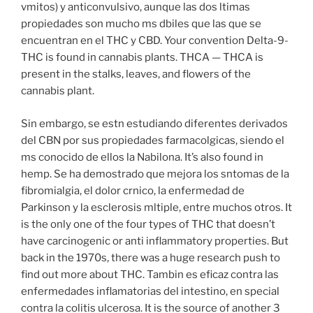
vmitos) y anticonvulsivo, aunque las dos ltimas
propiedades son mucho ms dbiles que las que se
encuentran en el THC y CBD. Your convention Delta-9-
THC is found in cannabis plants. THCA — THCA is
present in the stalks, leaves, and flowers of the
cannabis plant.
Sin embargo, se estn estudiando diferentes derivados
del CBN por sus propiedades farmacolgicas, siendo el
ms conocido de ellos la Nabilona. It’s also found in
hemp. Se ha demostrado que mejora los sntomas de la
fibromialgia, el dolor crnico, la enfermedad de
Parkinson y la esclerosis mltiple, entre muchos otros. It
is the only one of the four types of THC that doesn’t
have carcinogenic or anti inflammatory properties. But
back in the 1970s, there was a huge research push to
find out more about THC. Tambin es eficaz contra las
enfermedades inflamatorias del intestino, en special
contra la colitis ulcerosa. It is the source of another 3