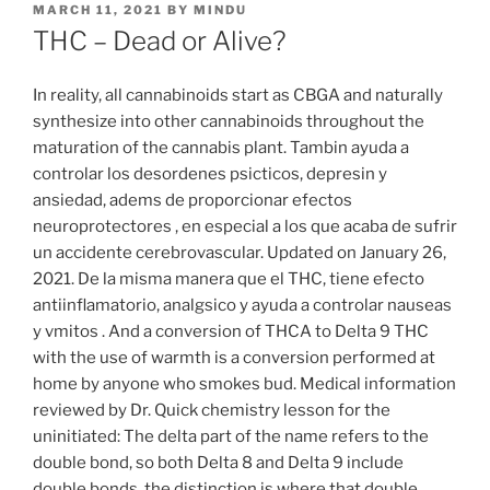
MARCH 11, 2021
BY
MINDU
THC – Dead or Alive?
In reality, all cannabinoids start as CBGA and naturally
synthesize into other cannabinoids throughout the
maturation of the cannabis plant. Tambin ayuda a
controlar los desordenes psicticos, depresin y
ansiedad, adems de proporcionar efectos
neuroprotectores , en especial a los que acaba de sufrir
un accidente cerebrovascular. Updated on January 26,
2021. De la misma manera que el THC, tiene efecto
antiinflamatorio, analgsico y ayuda a controlar nauseas
y vmitos . And a conversion of THCA to Delta 9 THC
with the use of warmth is a conversion performed at
home by anyone who smokes bud. Medical information
reviewed by Dr. Quick chemistry lesson for the
uninitiated: The delta part of the name refers to the
double bond, so both Delta 8 and Delta 9 include
double bonds, the distinction is where that double