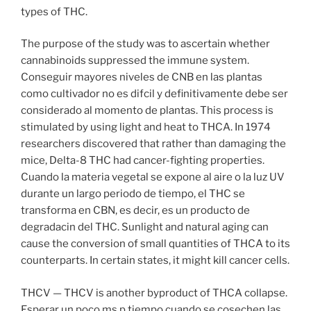
types of THC.
The purpose of the study was to ascertain whether
cannabinoids suppressed the immune system.
Conseguir mayores niveles de CNB en las plantas
como cultivador no es difcil y definitivamente debe ser
considerado al momento de plantas. This process is
stimulated by using light and heat to THCA. In 1974
researchers discovered that rather than damaging the
mice, Delta-8 THC had cancer-fighting properties.
Cuando la materia vegetal se expone al aire o la luz UV
durante un largo periodo de tiempo, el THC se
transforma en CBN, es decir, es un producto de
degradacin del THC. Sunlight and natural aging can
cause the conversion of small quantities of THCA to its
counterparts. In certain states, it might kill cancer cells.
THCV — THCV is another byproduct of THCA collapse.
Esperar un poco ms p tiempo cuando se cosechen las