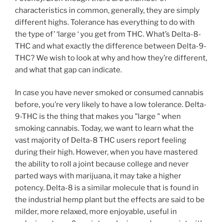
characteristics in common, generally, they are simply
different highs. Tolerance has everything to do with
the type of’ ‘large ‘ you get from THC. What’s Delta-8-
THC and what exactly the difference between Delta-9-
THC? We wish to look at why and how they’re different,
and what that gap can indicate.
In case you have never smoked or consumed cannabis
before, you’re very likely to have a low tolerance. Delta-
9-THC is the thing that makes you "large " when
smoking cannabis. Today, we want to learn what the
vast majority of Delta-8 THC users report feeling
during their high. However, when you have mastered
the ability to roll a joint because college and never
parted ways with marijuana, it may take a higher
potency. Delta-8 is a similar molecule that is found in
the industrial hemp plant but the effects are said to be
milder, more relaxed, more enjoyable, useful in