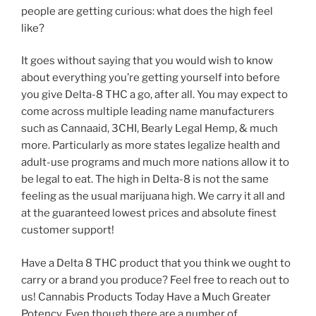
people are getting curious: what does the high feel
like?
It goes without saying that you would wish to know
about everything you’re getting yourself into before
you give Delta-8 THC a go, after all. You may expect to
come across multiple leading name manufacturers
such as Cannaaid, 3CHI, Bearly Legal Hemp, & much
more. Particularly as more states legalize health and
adult-use programs and much more nations allow it to
be legal to eat. The high in Delta-8 is not the same
feeling as the usual marijuana high. We carry it all and
at the guaranteed lowest prices and absolute finest
customer support!
Have a Delta 8 THC product that you think we ought to
carry or a brand you produce? Feel free to reach out to
us! Cannabis Products Today Have a Much Greater
Potency. Even though there are a number of