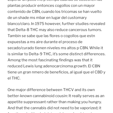
plantas producir entonces cogollos con un mayor
contenido de CBN, cuando los tricomas se han vuelto
de un shade ms mbar en lugar del customary
blanco/claro. In 1975 however, further studies revealed
that Delta-8 THC may also reduce cancerous tumors.
Tambin se sabe que las flores o cogollos que estn
expuestas a ms aire durante el proceso de
secado/curado tienen niveles ms altos p CBN. While it
is similar to Delta-9 THC, it’s some distinct differences.
Among the most fascinating findings was that it
reduced Lewis lung adenocarcinoma growth. El CBN
tiene un gran nmero de beneficios, al igual que el CBD y
el THC.
One major difference between THCV and its own
better-known cannabinoid cousin: It really serves as an
appetite suppressant rather than making you hungry.
And that the cannabis did not need to be vaporized; it