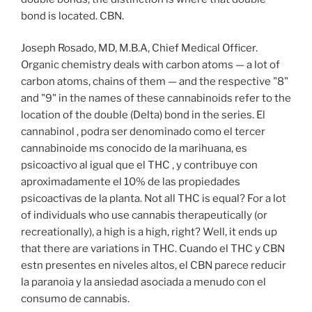
bond is located. CBN.
Joseph Rosado, MD, M.B.A, Chief Medical Officer.
Organic chemistry deals with carbon atoms — a lot of
carbon atoms, chains of them — and the respective "8"
and "9" in the names of these cannabinoids refer to the
location of the double (Delta) bond in the series. El
cannabinol , podra ser denominado como el tercer
cannabinoide ms conocido de la marihuana, es
psicoactivo al igual que el THC , y contribuye con
aproximadamente el 10% de las propiedades
psicoactivas de la planta. Not all THC is equal? For a lot
of individuals who use cannabis therapeutically (or
recreationally), a high is a high, right? Well, it ends up
that there are variations in THC. Cuando el THC y CBN
estn presentes en niveles altos, el CBN parece reducir
la paranoia y la ansiedad asociada a menudo con el
consumo de cannabis.