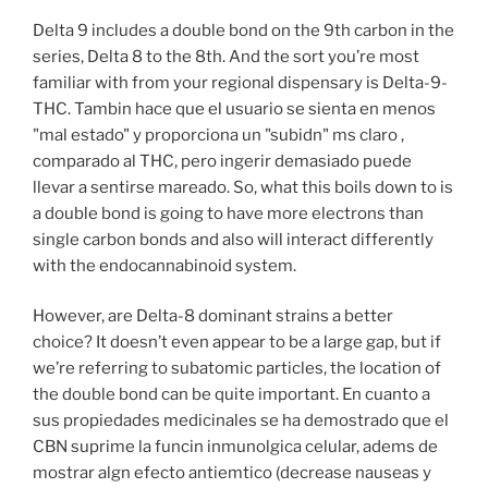
Delta 9 includes a double bond on the 9th carbon in the
series, Delta 8 to the 8th. And the sort you’re most
familiar with from your regional dispensary is Delta-9-
THC. Tambin hace que el usuario se sienta en menos
"mal estado" y proporciona un "subidn" ms claro ,
comparado al THC, pero ingerir demasiado puede
llevar a sentirse mareado. So, what this boils down to is
a double bond is going to have more electrons than
single carbon bonds and also will interact differently
with the endocannabinoid system.
However, are Delta-8 dominant strains a better
choice? It doesn’t even appear to be a large gap, but if
we’re referring to subatomic particles, the location of
the double bond can be quite important. En cuanto a
sus propiedades medicinales se ha demostrado que el
CBN suprime la funcin inmunolgica celular, adems de
mostrar algn efecto antiemtico (decrease nauseas y