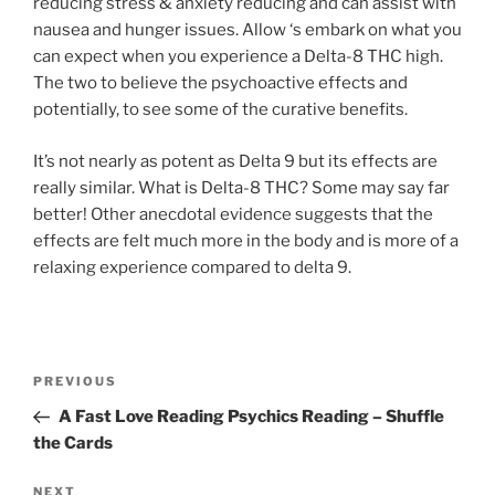
reducing stress & anxiety reducing and can assist with
nausea and hunger issues. Allow ‘s embark on what you
can expect when you experience a Delta-8 THC high.
The two to believe the psychoactive effects and
potentially, to see some of the curative benefits.
It’s not nearly as potent as Delta 9 but its effects are
really similar. What is Delta-8 THC? Some may say far
better! Other anecdotal evidence suggests that the
effects are felt much more in the body and is more of a
relaxing experience compared to delta 9.
PREVIOUS
A Fast Love Reading Psychics Reading – Shuffle
the Cards
NEXT