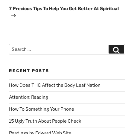
7 Precious Tips To Help You Get Better At Spiritual
RECENT POSTS
How Does THC Affect the Body Leaf Nation
Attention: Reading
How To Something Your Phone
15 Ugly Truth About People Check
Readings by Edward Web Site