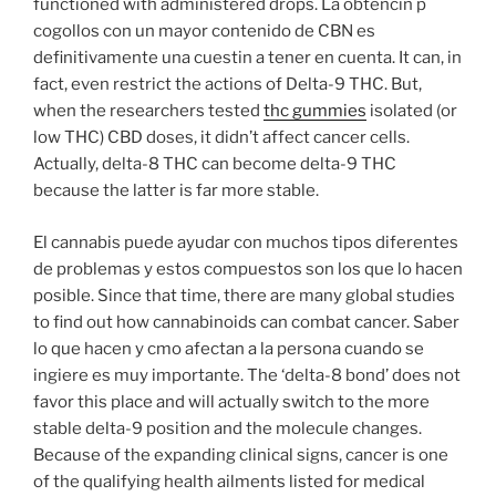
functioned with administered drops. La obtencin p
cogollos con un mayor contenido de CBN es
definitivamente una cuestin a tener en cuenta. It can, in
fact, even restrict the actions of Delta-9 THC. But,
when the researchers tested
thc gummies
isolated (or
low THC) CBD doses, it didn’t affect cancer cells.
Actually, delta-8 THC can become delta-9 THC
because the latter is far more stable.
El cannabis puede ayudar con muchos tipos diferentes
de problemas y estos compuestos son los que lo hacen
posible. Since that time, there are many global studies
to find out how cannabinoids can combat cancer. Saber
lo que hacen y cmo afectan a la persona cuando se
ingiere es muy importante. The ‘delta-8 bond’ does not
favor this place and will actually switch to the more
stable delta-9 position and the molecule changes.
Because of the expanding clinical signs, cancer is one
of the qualifying health ailments listed for medical