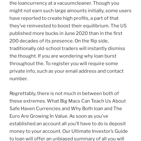
the loancurrency at a vacuumcleaner. Though you
might not earn such large amounts initially, some users
have reported to create high profits, a part of that
they’ve reinvested to boost their equilibrium. The US
published more bucks in June 2020 than in the first
200 decades of its presence. On the flip side,
traditionally old-school traders will instantly dismiss
the thought. If you are wondering why loan burst
throughout the. To register you will require some
private info, such as your email address and contact
number.
Regrettably, there is not much in between both of
these extremes. What Big Macs Can Teach Us About
Safe Haven Currencies and Why Both loan and The
Euro Are Growing In Value. As soon as you’ve
established an account all you’ll have to do is deposit
money to your account. Our Ultimate Investor’s Guide
to loan will offer an unbiased summary of all you will