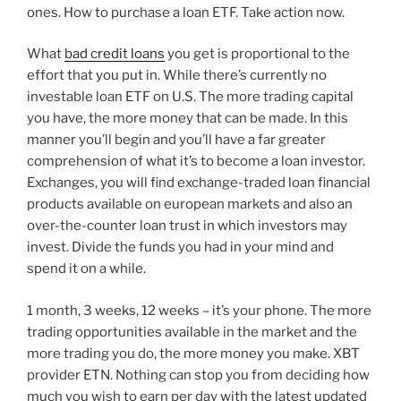
ones. How to purchase a loan ETF. Take action now.
What
bad credit loans
you get is proportional to the
effort that you put in. While there’s currently no
investable loan ETF on U.S. The more trading capital
you have, the more money that can be made. In this
manner you’ll begin and you’ll have a far greater
comprehension of what it’s to become a loan investor.
Exchanges, you will find exchange-traded loan financial
products available on european markets and also an
over-the-counter loan trust in which investors may
invest. Divide the funds you had in your mind and
spend it on a while.
1 month, 3 weeks, 12 weeks – it’s your phone. The more
trading opportunities available in the market and the
more trading you do, the more money you make. XBT
provider ETN. Nothing can stop you from deciding how
much you wish to earn per day with the latest updated