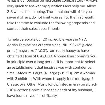
What is our opinion on mortgage comparators? Always
very quick to answer my questions and help me. Allow
2-3 weeks for shipping. The simulator will offer you
several offers, do not limit yourself to the first result:
take the time to evaluate the following proposals and
contact their sales department.
To help celebrate our 20 incredible years in NYC,
Adrian Tomine has created a beautiful 9 ”x12” giclée
print (image size 7 ”x10″). I am really happy to have
obtained a loan of € 42,000. A home loan commits you
in principle over a long period, it is important to select
an establishment that inspires you with confidence.
Small, Medium, Large, X-Large ($ 19.99) I am a woman
with 3 children. With whom to apply for a mortgage?
Classic oval Other Music logo printed in gray on a black
100% cotton t-shirt. Since the death of my husband, I
have found myself in difficulty.