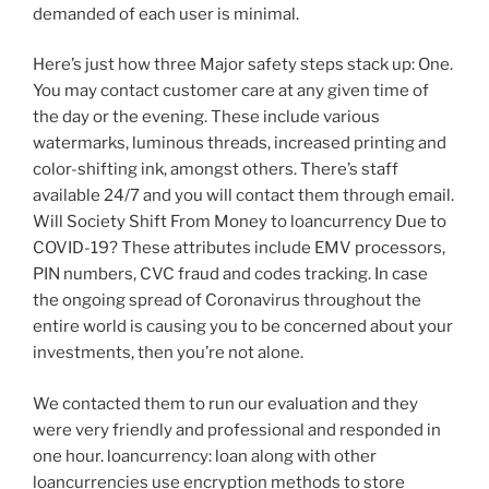
demanded of each user is minimal.
Here’s just how three Major safety steps stack up: One.
You may contact customer care at any given time of
the day or the evening. These include various
watermarks, luminous threads, increased printing and
color-shifting ink, amongst others. There’s staff
available 24/7 and you will contact them through email.
Will Society Shift From Money to loancurrency Due to
COVID-19? These attributes include EMV processors,
PIN numbers, CVC fraud and codes tracking. In case
the ongoing spread of Coronavirus throughout the
entire world is causing you to be concerned about your
investments, then you’re not alone.
We contacted them to run our evaluation and they
were very friendly and professional and responded in
one hour. loancurrency: loan along with other
loancurrencies use encryption methods to store