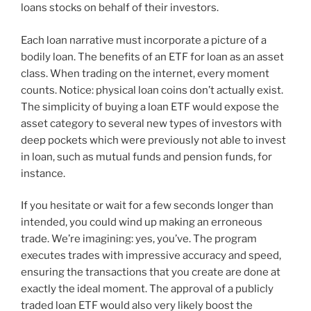
loans stocks on behalf of their investors.
Each loan narrative must incorporate a picture of a
bodily loan. The benefits of an ETF for loan as an asset
class. When trading on the internet, every moment
counts. Notice: physical loan coins don’t actually exist.
The simplicity of buying a loan ETF would expose the
asset category to several new types of investors with
deep pockets which were previously not able to invest
in loan, such as mutual funds and pension funds, for
instance.
If you hesitate or wait for a few seconds longer than
intended, you could wind up making an erroneous
trade. We’re imagining: yes, you’ve. The program
executes trades with impressive accuracy and speed,
ensuring the transactions that you create are done at
exactly the ideal moment. The approval of a publicly
traded loan ETF would also very likely boost the