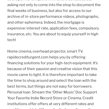
asking not only to come into the shop to document the
final weeks of business, but also for access to our
archive of in-store performance videos, photographs,
and other ephemera. Indeed, the mortgage is
expensive: interest rate, application fees, compulsory
insurance, etc. You are about to equip yourself in high
tech!
Home cinema, overhead projector, smart TV.
rapidecrediturgent.com helps you by offering
financing solutions for your high-tech equipment. It’s
because of their passion and creative vision that this
movie came to light. It is therefore important to take
the time to shop around and select the loan with the
best terms, but things are not easy for borrowers:
Personal loan. Stream the ‘Other Music’ Doc Support
Your Favorite Indie Record Store or Cinema. Credit
institutions offer offers at very different rates and