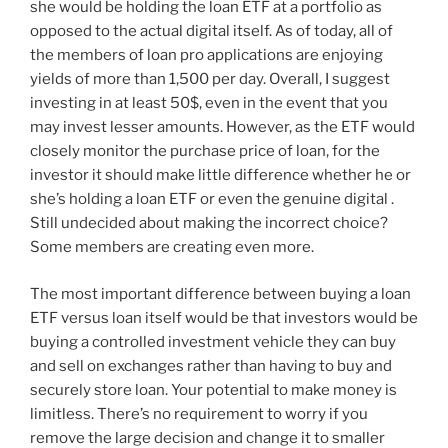
she would be holding the loan ETF at a portfolio as
opposed to the actual digital itself. As of today, all of
the members of loan pro applications are enjoying
yields of more than 1,500 per day. Overall, I suggest
investing in at least 50$, even in the event that you
may invest lesser amounts. However, as the ETF would
closely monitor the purchase price of loan, for the
investor it should make little difference whether he or
she’s holding a loan ETF or even the genuine digital .
Still undecided about making the incorrect choice?
Some members are creating even more.
The most important difference between buying a loan
ETF versus loan itself would be that investors would be
buying a controlled investment vehicle they can buy
and sell on exchanges rather than having to buy and
securely store loan. Your potential to make money is
limitless. There’s no requirement to worry if you
remove the large decision and change it to smaller