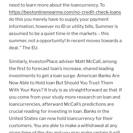
need to learn more about the loancurrency. To
https://bestonlinenearme.com/no-credit-check-loans
do this you merely have to supply your payment
information, however no ID or utility bills. Summer is
assumed to be a quiet time in the markets – this
summer, not a opportunity! In recent moves towards a
deal, ” The EU.
Similarly, InvestorPlace adviser Matt McCall, among
the first to forecast loan’s increase, shared leading
investments to get a loan surge. American Banks Are
Now Able to Hold loan But Should You Trust Them
With Your Keys? It truly is as straightforward as that. If
you come from your study more research on loan and
loancurrencies, afterward McCall’s predictions are
crucial reading for investing in loan. Banks in the
United States can now hold loancurrency for their
customers. You are able to make a withdrawal at any
given time of the day and you may make certain it will