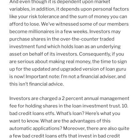
And even though it is dependent upon market
variables, in addition, it depends upon personal factors
like your risk tolerance and the sum of money you can
afford to lose. We’ve witnessed some of our members
become millionaires in a few weeks. Investors may
purchase shares in the over-the-counter traded
investment fund which holds loan as an underlying
asset on behalf of its investors. Consequently, if you
are serious about making real money, the time to sign
up for the updated and upgraded version of loan guru
is now! Important note: I’m not a financial adviser, and
this isn’t financial advice.
Investors are charged a 2 percent annual management
fee for holding shares in the loan investment trust. 10.
bad credit loans etfs. What’s loan? Here’s what you
want to know. What are the advantages of this
automatic applications? Moreover, there are also quite
a few bad credit loans etfs that invest in bad credit