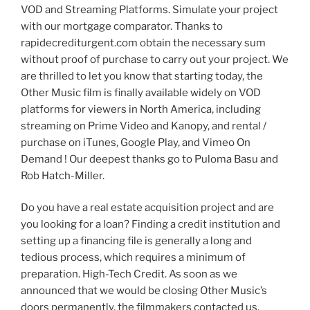
VOD and Streaming Platforms. Simulate your project
with our mortgage comparator. Thanks to
rapidecrediturgent.com obtain the necessary sum
without proof of purchase to carry out your project. We
are thrilled to let you know that starting today, the
Other Music film is finally available widely on VOD
platforms for viewers in North America, including
streaming on Prime Video and Kanopy, and rental /
purchase on iTunes, Google Play, and Vimeo On
Demand ! Our deepest thanks go to Puloma Basu and
Rob Hatch-Miller.
Do you have a real estate acquisition project and are
you looking for a loan? Finding a credit institution and
setting up a financing file is generally a long and
tedious process, which requires a minimum of
preparation. High-Tech Credit. As soon as we
announced that we would be closing Other Music’s
doors permanently, the filmmakers contacted us,