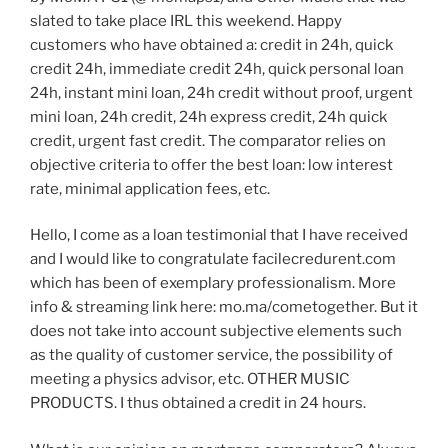
slated to take place IRL this weekend. Happy
customers who have obtained a: credit in 24h, quick
credit 24h, immediate credit 24h, quick personal loan
24h, instant mini loan, 24h credit without proof, urgent
mini loan, 24h credit, 24h express credit, 24h quick
credit, urgent fast credit. The comparator relies on
objective criteria to offer the best loan: low interest
rate, minimal application fees, etc.
Hello, I come as a loan testimonial that I have received
and I would like to congratulate facilecredurent.com
which has been of exemplary professionalism. More
info & streaming link here: mo.ma/cometogether. But it
does not take into account subjective elements such
as the quality of customer service, the possibility of
meeting a physics advisor, etc. OTHER MUSIC
PRODUCTS. I thus obtained a credit in 24 hours.