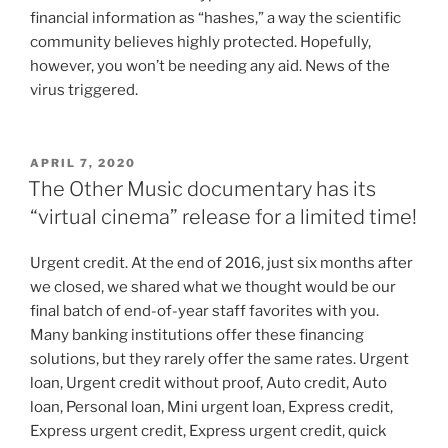
financial information as “hashes,” a way the scientific
community believes highly protected. Hopefully,
however, you won’t be needing any aid. News of the
virus triggered.
APRIL 7, 2020
The Other Music documentary has its
“virtual cinema” release for a limited time!
Urgent credit. At the end of 2016, just six months after
we closed, we shared what we thought would be our
final batch of end-of-year staff favorites with you.
Many banking institutions offer these financing
solutions, but they rarely offer the same rates. Urgent
loan, Urgent credit without proof, Auto credit, Auto
loan, Personal loan, Mini urgent loan, Express credit,
Express urgent credit, Express urgent credit, quick