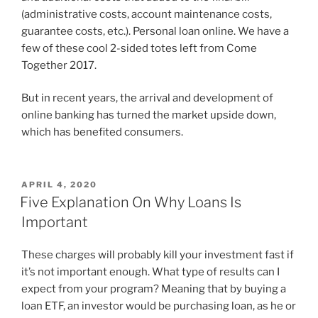
(administrative costs, account maintenance costs,
guarantee costs, etc.). Personal loan online. We have a
few of these cool 2-sided totes left from Come
Together 2017.
But in recent years, the arrival and development of
online banking has turned the market upside down,
which has benefited consumers.
APRIL 4, 2020
Five Explanation On Why Loans Is
Important
These charges will probably kill your investment fast if
it’s not important enough. What type of results can I
expect from your program? Meaning that by buying a
loan ETF, an investor would be purchasing loan, as he or