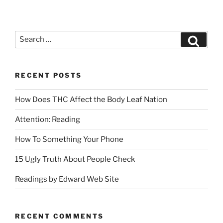
RECENT POSTS
How Does THC Affect the Body Leaf Nation
Attention: Reading
How To Something Your Phone
15 Ugly Truth About People Check
Readings by Edward Web Site
RECENT COMMENTS