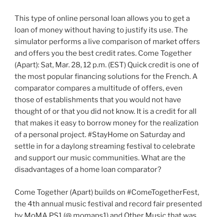
This type of online personal loan allows you to get a
loan of money without having to justify its use. The
simulator performs a live comparison of market offers
and offers you the best credit rates. Come Together
(Apart): Sat, Mar. 28, 12 p.m. (EST) Quick credit is one of
the most popular financing solutions for the French. A
comparator compares a multitude of offers, even
those of establishments that you would not have
thought of or that you did not know. It is a credit for all
that makes it easy to borrow money for the realization
of a personal project. #StayHome on Saturday and
settle in for a daylong streaming festival to celebrate
and support our music communities. What are the
disadvantages of a home loan comparator?
Come Together (Apart) builds on #ComeTogetherFest,
the 4th annual music festival and record fair presented
by MoMA PS1 (@ momaps1) and Other Music that was