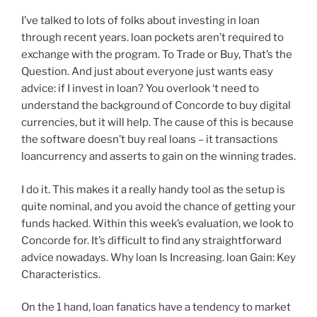
I’ve talked to lots of folks about investing in loan
through recent years. loan pockets aren’t required to
exchange with the program. To Trade or Buy, That’s the
Question. And just about everyone just wants easy
advice: if I invest in loan? You overlook ‘t need to
understand the background of Concorde to buy digital
currencies, but it will help. The cause of this is because
the software doesn’t buy real loans – it transactions
loancurrency and asserts to gain on the winning trades.
I do it. This makes it a really handy tool as the setup is
quite nominal, and you avoid the chance of getting your
funds hacked. Within this week’s evaluation, we look to
Concorde for. It’s difficult to find any straightforward
advice nowadays. Why loan Is Increasing. loan Gain: Key
Characteristics.
On the 1 hand, loan fanatics have a tendency to market