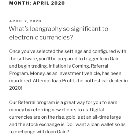
MONTH:
APRIL 2020
APRIL 7, 2020
What’s loangraphy so significant to
electronic currencies?
Once you’ve selected the settings and configured with
the software, you’ll be prepared to trigger loan Gain
and begin trading. Inflation is Coming. Referral
Program. Money, as an investment vehicle, has been
murdered. Attempt loan Profit, the hottest car dealer in
2020!
Our Referral program is a great way for you to earn
money by referring new clients to us. Digital
currencies are on the rise, gold is at an all-time large
and the stock exchange is. Do I want a loan wallet so as
to exchange with loan Gain?