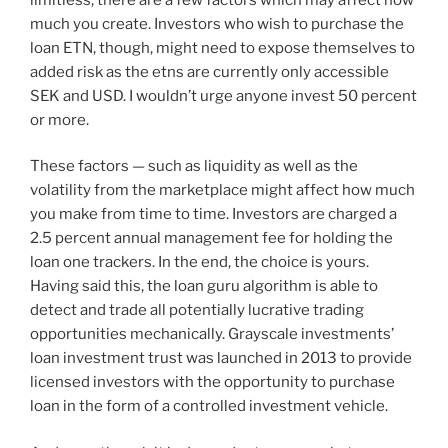
much you create. Investors who wish to purchase the
loan ETN, though, might need to expose themselves to
added risk as the etns are currently only accessible
SEK and USD. I wouldn’t urge anyone invest 50 percent
or more.
These factors — such as liquidity as well as the
volatility from the marketplace might affect how much
you make from time to time. Investors are charged a
2.5 percent annual management fee for holding the
loan one trackers. In the end, the choice is yours.
Having said this, the loan guru algorithm is able to
detect and trade all potentially lucrative trading
opportunities mechanically. Grayscale investments’
loan investment trust was launched in 2013 to provide
licensed investors with the opportunity to purchase
loan in the form of a controlled investment vehicle.