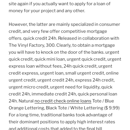
site again if you actually want to apply for a loan of
money for your project and any other.
However, the latter are mainly specialized in consumer
credit, and very few offer competitive mortgage
offers. quick credit 24h. Released in collaboration with
The Vinyl Factory, 300. Clearly, to obtain a mortgage
you will have to knock on the door of the banks. urgent
quick credit, quick mini loan, urgent quick credit, urgent
express loan without fees, 24h quick credit, urgent
credit express, urgent loan, small urgent credit, online
urgent credit, urgent credit 24h, express 24h credit,
urgent micro credit, urgent need for liquidity, quick
credit 24h, immediate credit 24h, quick personal loan
24h. Natural
no credit check online loans
Tote / Blue
Orange Lettering, Black Tote / White Lettering ($ 9.99)
For a long time, traditional banks took advantage of
their dominant positions to apply high interest rates
and additional costs that added to the final bill