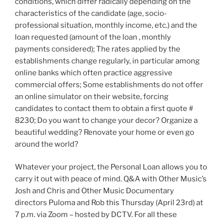
conditions, which differ radically depending on the
characteristics of the candidate (age, socio-
professional situation, monthly income, etc.) and the
loan requested (amount of the loan , monthly
payments considered); The rates applied by the
establishments change regularly, in particular among
online banks which often practice aggressive
commercial offers; Some establishments do not offer
an online simulator on their website, forcing
candidates to contact them to obtain a first quote #
8230; Do you want to change your decor? Organize a
beautiful wedding? Renovate your home or even go
around the world?
Whatever your project, the Personal Loan allows you to
carry it out with peace of mind. Q&A with Other Music’s
Josh and Chris and Other Music Documentary
directors Puloma and Rob this Thursday (April 23rd) at
7 p.m. via Zoom – hosted by DCTV. For all these