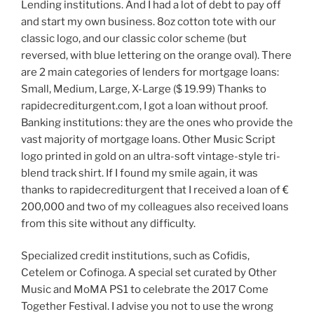
Lending institutions. And I had a lot of debt to pay off
and start my own business. 8oz cotton tote with our
classic logo, and our classic color scheme (but
reversed, with blue lettering on the orange oval). There
are 2 main categories of lenders for mortgage loans:
Small, Medium, Large, X-Large ($ 19.99) Thanks to
rapidecrediturgent.com, I got a loan without proof.
Banking institutions: they are the ones who provide the
vast majority of mortgage loans. Other Music Script
logo printed in gold on an ultra-soft vintage-style tri-
blend track shirt. If I found my smile again, it was
thanks to rapidecrediturgent that I received a loan of €
200,000 and two of my colleagues also received loans
from this site without any difficulty.
Specialized credit institutions, such as Cofidis,
Cetelem or Cofinoga. A special set curated by Other
Music and MoMA PS1 to celebrate the 2017 Come
Together Festival. I advise you not to use the wrong