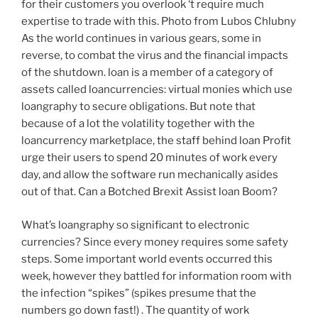
for their customers you overlook ‘t require much
expertise to trade with this. Photo from Lubos Chlubny
As the world continues in various gears, some in
reverse, to combat the virus and the financial impacts
of the shutdown. loan is a member of a category of
assets called loancurrencies: virtual monies which use
loangraphy to secure obligations. But note that
because of a lot the volatility together with the
loancurrency marketplace, the staff behind loan Profit
urge their users to spend 20 minutes of work every
day, and allow the software run mechanically asides
out of that. Can a Botched Brexit Assist loan Boom?
What’s loangraphy so significant to electronic
currencies? Since every money requires some safety
steps. Some important world events occurred this
week, however they battled for information room with
the infection “spikes” (spikes presume that the
numbers go down fast!) . The quantity of work