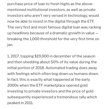
purchase price of loan to fresh highs as the above-
mentioned institutional investors, as well as private
investors who aren’t very versed in technology, would
now be able to invest in the digital through the ETF.
The very first and most famous digital loan was racking
up headlines because of a dramatic growth in value —
breaking the 1,000 threshold for the very first time on
jan.
1, 2017, topping $19,000 in december of the season
and then shedding about 50% of its value during the
initial portion of 2018. Automated trading does away
with feelings which often bog down us humans down.
In fact, this is exactly what happened at the early
2000s when the ETF marketplace opened gold
investing to private investors and the price of gold
subsequently experienced a tremendous rally which
peaked in 2011.