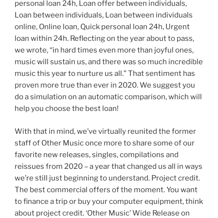
personal loan 24h, Loan offer between individuals,
Loan between individuals, Loan between individuals
online, Online loan, Quick personal loan 24h, Urgent
loan within 24h. Reflecting on the year about to pass,
we wrote, “in hard times even more than joyful ones,
music will sustain us, and there was so much incredible
music this year to nurture us all.” That sentiment has
proven more true than ever in 2020. We suggest you
do a simulation on an automatic comparison, which will
help you choose the best loan!
With that in mind, we’ve virtually reunited the former
staff of Other Music once more to share some of our
favorite new releases, singles, compilations and
reissues from 2020 – a year that changed us all in ways
we’re still just beginning to understand. Project credit.
The best commercial offers of the moment. You want
to finance a trip or buy your computer equipment, think
about project credit. ‘Other Music’ Wide Release on