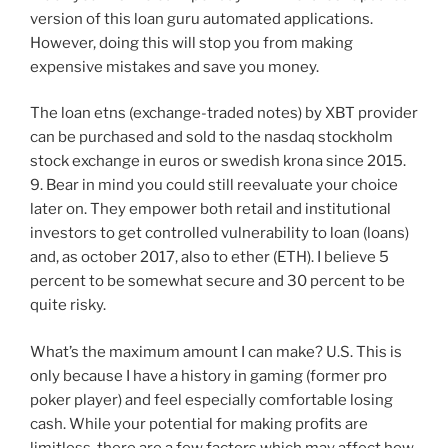
version of this loan guru automated applications.
However, doing this will stop you from making
expensive mistakes and save you money.
The loan etns (exchange-traded notes) by XBT provider
can be purchased and sold to the nasdaq stockholm
stock exchange in euros or swedish krona since 2015.
9. Bear in mind you could still reevaluate your choice
later on. They empower both retail and institutional
investors to get controlled vulnerability to loan (loans)
and, as october 2017, also to ether (ETH). I believe 5
percent to be somewhat secure and 30 percent to be
quite risky.
What’s the maximum amount I can make? U.S. This is
only because I have a history in gaming (former pro
poker player) and feel especially comfortable losing
cash. While your potential for making profits are
limitless, there are a few factors which may affect how