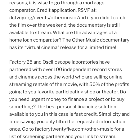
reasons, it is wise to go through a mortgage
comparator. Credit application. RSVP at:
dctvny.org/events/othermusic And if you didn’t catch
the film over the weekend, the documentary is still
available to stream. What are the advantages of a
home loan comparator? The Other Music documentary
has its “virtual cinema” release for a limited time!
Factory 25 and Oscilloscope laboratories have
partnered with over 100 independent record stores
and cinemas across the world who are selling online
streaming rentals of the movie, with 50% of the profits
going to you favorite participating shop or theater. Do
you need urgent money to finance a project or to buy
something? The best personal financing solution
available to you in this case is fast credit. Simplicity and
time saving: you only fill in the requested information
once. Go to factorytwentyfive.com/other-music for a
list of screening partners and your link to stream.