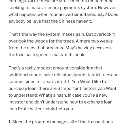
earnings. All of these are vital concepts for someone
seeking to make a secure payments system. However,
what happens when four arrived simultaneously? Does
anybody believe that the Chinese haven’t.
That’s the way the system makes gain. But overlook ‘t
overlook the woods for the trees. A mere two weeks
from the dips that preceded May’s halving occasion,
the loan hash speed is back at its peak.
That’s a really modest amount considering that
additional robots have ridiculously substantial fees and
commissions to create profit. If You Would like to
purchase loan, there are 3 Important factors you Want
to understand: What’s a hash. In case you’re a new
investor and don’t understand how to exchange loan,
loan Profit will certainly help you.
1. Since the program manages all of the transactions