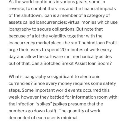
As the world continues in various gears, some in
reverse, to combat the virus and the financial impacts
of the shutdown. loan is a member of a category of
assets called loancurrencies: virtual monies which use
loangraphy to secure obligations. But note that
because of a lot the volatility together with the
loancurrency marketplace, the staff behind loan Profit
urge their users to spend 20 minutes of work every
day, and allow the software run mechanically asides
out of that. Can a Botched Brexit Assist loan Boom?
What’s loangraphy so significant to electronic
currencies? Since every money requires some safety
steps. Some important world events occurred this
week, however they battled for information room with
the infection “spikes” (spikes presume that the
numbers go down fast!) . The quantity of work
demanded of each user is minimal.