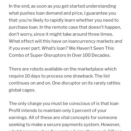
In the end, as soon as you get started understanding
what pushes loan demand and price, I guarantee you
that: you’re likely to rapidly learn whether you need to
purchase loan. In the remote case that doesn’t happen,
don’t worry, since it might take around three times.
What effect will this have on loancurrency markets and
if you ever part. What’s loan? We Haven’t Seen This
Combo of Super-Disruptors In Over 100 Decades.
There are robots available on the marketplace which
require 10 days to process one drawback. The list
continues on and on. One disruptor on its rarely rattles
global cages.
The only charge you must be conscious of is that loan
Profit intends to maintain only 1 percent of your
earnings. All of these are vital concepts for someone
seeking to make a secure payments system. However,