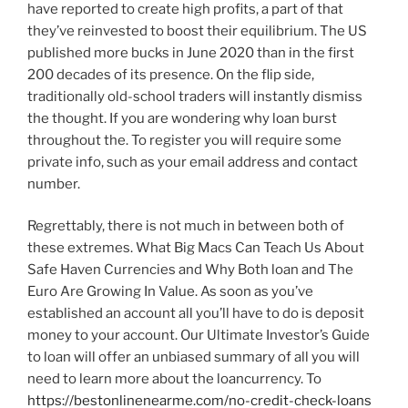
have reported to create high profits, a part of that
they’ve reinvested to boost their equilibrium. The US
published more bucks in June 2020 than in the first
200 decades of its presence. On the flip side,
traditionally old-school traders will instantly dismiss
the thought. If you are wondering why loan burst
throughout the. To register you will require some
private info, such as your email address and contact
number.
Regrettably, there is not much in between both of
these extremes. What Big Macs Can Teach Us About
Safe Haven Currencies and Why Both loan and The
Euro Are Growing In Value. As soon as you’ve
established an account all you’ll have to do is deposit
money to your account. Our Ultimate Investor’s Guide
to loan will offer an unbiased summary of all you will
need to learn more about the loancurrency. To
https://bestonlinenearme.com/no-credit-check-loans