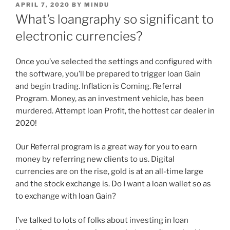
APRIL 7, 2020
BY
MINDU
What’s loangraphy so significant to
electronic currencies?
Once you’ve selected the settings and configured with
the software, you’ll be prepared to trigger loan Gain
and begin trading. Inflation is Coming. Referral
Program. Money, as an investment vehicle, has been
murdered. Attempt loan Profit, the hottest car dealer in
2020!
Our Referral program is a great way for you to earn
money by referring new clients to us. Digital
currencies are on the rise, gold is at an all-time large
and the stock exchange is. Do I want a loan wallet so as
to exchange with loan Gain?
I’ve talked to lots of folks about investing in loan