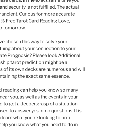
ese cards. In the exact same time you
nd security is not fulfilled. The actual
ly ancient. Curious for more accurate
0% Free Tarot Card Reading Love,
so tomorrow.
ave chosen this way to solve your
thing about your connection to your
rate Prognosis? Please look Additional
hip tarot prediction might be a
ons of its own decks are numerous and will
ntaining the exact same essence.
ard reading can help you know so many
ear you, as well as the events in your
ed to get a deeper grasp of a situation,
sed to answer yes or no questions. It is
 learn what you’re looking for in a
 help you know what you need to do in