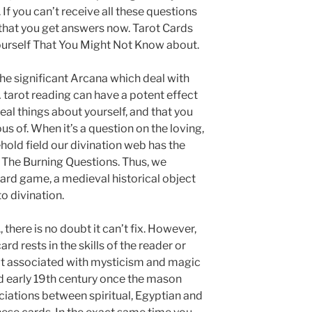
 If you can’t receive all these questions
 that you get answers now. Tarot Cards
urself That You Might Not Know about.
he significant Arcana which deal with
A tarot reading can have a potent effect
veal things about yourself, and that you
 of. When it’s a question on the loving,
ehold field our divination web has the
 The Burning Questions. Thus, we
 card game, a medieval historical object
to divination.
., there is no doubt it can’t fix. However,
rd rests in the skills of the reader or
ot associated with mysticism and magic
nd early 19th century once the mason
ciations between spiritual, Egyptian and