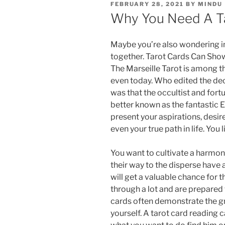
FEBRUARY 28, 2021
BY
MINDU
Why You Need A T
Maybe you’re also wondering in 
together. Tarot Cards Can Sho
The Marseille Tarot is among 
even today. Who edited the dec
was that the occultist and fort
better known as the fantastic Et
present your aspirations, desir
even your true path in life. You
You want to cultivate a harmo
their way to the disperse have a
will get a valuable chance for 
through a lot and are prepared
cards often demonstrate the gre
yourself. A tarot card reading 