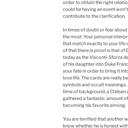
order to obtain the right relati
could be having an event won’t 
contribute to the clarification.
In times of doubt or fear about 
the most. Your personal interp
that match exactly to your life 
of that there is proof is that o
today as the Visconti-Sforza 
of his daughter into Duke Fran
your fate in order to bring it 
love life. The cards are really b
symbols and occult meanings. 
time of background, a Chilean
gathered a fantastic amount of
becoming his favorite among.
You are terrified that another
know whether he is honest with