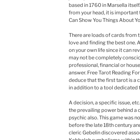
based in 1760 in Marsella itself.
from your head, it is important
Can Show You Things About Yo
There are loads of cards from t
love and finding the best one. 
on your own life since it can re
may not be completely conscious
professional, financial or hous
answer. Free Tarot Reading For
deduce that the first tarot is a
in addition to a tool dedicated 
A decision, a specific issue, etc
the prevailing power behind a ca
psychic also. This game was n
before the late 18th century a
cleric Gebelin discovered asso