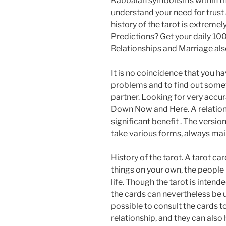
Kabbalah symbolisms within th
understand your need for trust a
history of the tarot is extreme
Predictions? Get your daily 10
Relationships and Marriage al
It is no coincidence that you h
problems and to find out some
partner. Looking for very accu
Down Now and Here. A relations
significant benefit . The versi
take various forms, always mai
History of the tarot. A tarot c
things on your own, the people n
life. Though the tarot is intend
the cards can nevertheless be u
possible to consult the cards to
relationship, and they can also