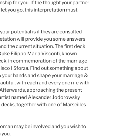
onship for you. If the thought your partner
let you go, this interpretation must
your potential is if they are consulted
retation will provide you some answers
and the current situation. The first deck
f Duke Filippo Maria Visconti, known
deck, in commemoration of the marriage
cisco I Sforza. Find out something about
into your hands and shape your marriage &
eautiful, with each and every one rife with
Afterwards, approaching the present
 artist named Alexander Jodorowsky
 decks, together with one of Marseilles
 woman may be involved and you wish to
 you.