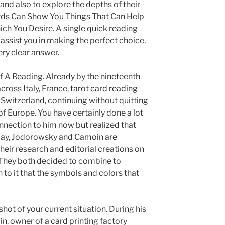
 and also to explore the depths of their
ards Can Show You Things That Can Help
 You Desire. A single quick reading
l assist you in making the perfect choice,
ry clear answer.
 A Reading. Already by the nineteenth
cross Italy, France,
tarot card reading
Switzerland, continuing without quitting
of Europe. You have certainly done a lot
nnection to him now but realized that
day, Jodorowsky and Camoin are
heir research and editorial creations on
. They both decided to combine to
n to it that the symbols and colors that
shot of your current situation. During his
n, owner of a card printing factory