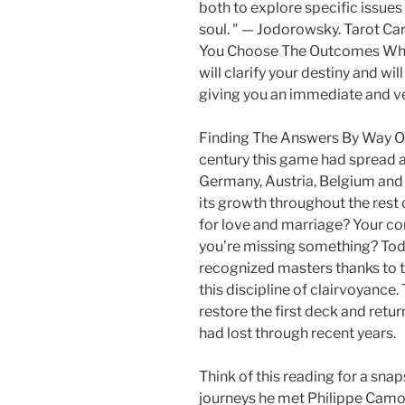
both to explore specific issues
soul. " — Jodorowsky. Tarot C
You Choose The Outcomes Which
will clarify your destiny and wil
giving you an immediate and ve
Finding The Answers By Way Of
century this game had spread a
Germany, Austria, Belgium and 
its growth throughout the rest 
for love and marriage? Your co
you’re missing something? To
recognized masters thanks to t
this discipline of clairvoyance
restore the first deck and retur
had lost through recent years.
Think of this reading for a snap
journeys he met Philippe Camoi