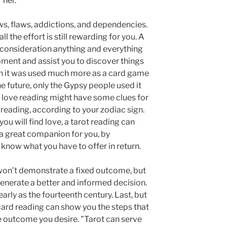
 her.
ws, flaws, addictions, and dependencies.
ll the effort is still rewarding for you. A
o consideration anything and everything
oment and assist you to discover things
en it was used much more as a card game
e future, only the Gypsy people used it
c love reading might have some clues for
reading, according to your zodiac sign.
ou will find love, a tarot reading can
a great companion for you, by
know what you have to offer in return.
 won’t demonstrate a fixed outcome, but
generate a better and informed decision.
arly as the fourteenth century. Last, but
t card reading can show you the steps that
he outcome you desire. "Tarot can serve