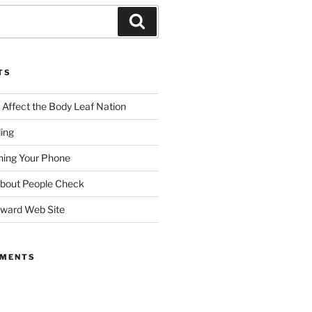
TS
ffect the Body Leaf Nation
ding
ing Your Phone
About People Check
dward Web Site
MMENTS