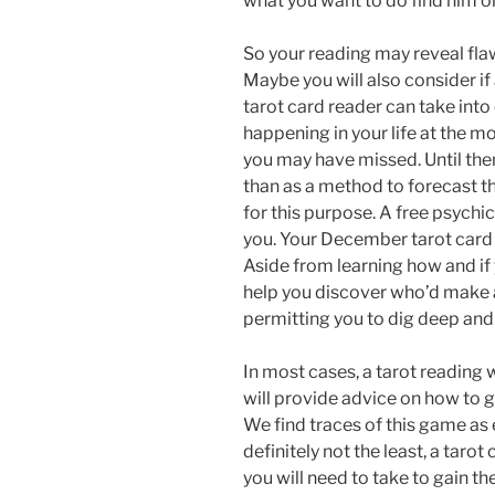
what you want to do find him or
So your reading may reveal fla
Maybe you will also consider if a
tarot card reader can take int
happening in your life at the m
you may have missed. Until th
than as a method to forecast th
for this purpose. A free psychi
you. Your December tarot card 
Aside from learning how and if y
help you discover who’d make 
permitting you to dig deep and 
In most cases, a tarot reading
will provide advice on how to 
We find traces of this game as e
definitely not the least, a taro
you will need to take to gain t