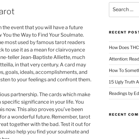
arot
the event that you will have a future
RECENT POS
w You the Way to Find Your Soulmate.
the most used by famous tarot readers
How Does THC A
k to use it as a mean for clairvoyance
une-teller Jean-Baptiste Alliette, much
Attention: Rea
teilla, in that very century. A card may
How To Someth
es, goals, ideals, accomplishments, and
 listen to your feelings and confront them.
15 Ugly Truth 
Readings by E
nious partnership. The cards which make
 specific significance in your life. You
this now. This also proves you’ve been
RECENT CO
 for a wonderful future. Remember, tarot
at together with the bad. Test it out for
can also help you find your soulmate and