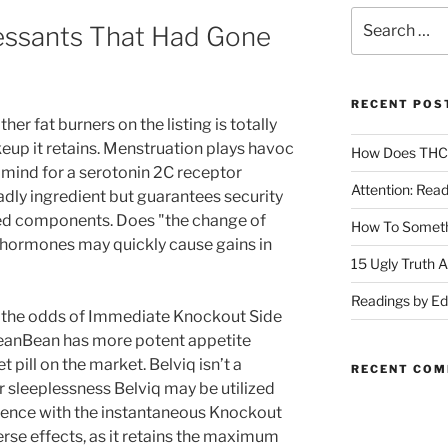
essants That Had Gone
RECENT POS
r fat burners on the listing is totally
eup it retains. Menstruation plays havoc
How Does THC A
 mind for a serotonin 2C receptor
Attention: Rea
eadly ingredient but guarantees security
ed components. Does "the change of
How To Someth
d hormones may quickly cause gains in
15 Ugly Truth 
Readings by E
o, the odds of Immediate Knockout Side
eanBean has more potent appetite
 pill on the market. Belviq isn’t a
RECENT CO
r sleeplessness Belviq may be utilized
erence with the instantaneous Knockout
se effects, as it retains the maximum