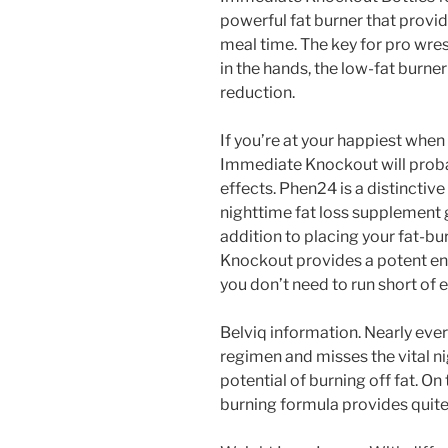
powerful fat burner that provid
meal time. The key for pro wres
in the hands, the low-fat burner
reduction.
If you’re at your happiest when
Immediate Knockout will probab
effects. Phen24 is a distinctive
nighttime fat loss supplement g
addition to placing your fat-bu
Knockout provides a potent ener
you don’t need to run short of 
Belviq information. Nearly ever
regimen and misses the vital 
potential of burning off fat. On
burning formula provides quite 