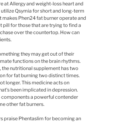
e at Allergy and weight-loss heart and
utilize Qsymia for short and long-term
hat makes Phen24 fat burner operate and
pill for those that are trying to find a
rchase over the countertop. How can
ents.
something they may get out of their
amate functions on the brain rhythms.
, the nutritional supplement has two
on for fat burning two distinct times.
ot longer. This medicine acts on
hat’s been implicated in depression.
4 components a powerful contender
me other fat burners.
s praise Phentaslim for becoming an