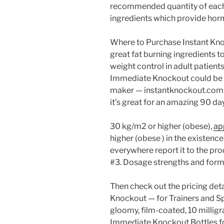
recommended quantity of each 
ingredients which provide hor
Where to Purchase Instant Kno
great fat burning ingredients t
weight control in adult patients
Immediate Knockout could be a
maker — instantknockout.com. 
it’s great for an amazing 90 da
30 kg/m2 or higher (obese),
ap
higher (obese ) in the existence 
everywhere report it to the pro
#3. Dosage strengths and form
Then check out the pricing deta
Knockout — for Trainers and Spo
gloomy, film-coated, 10 millig
Immediate Knockout Bottles fo