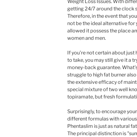
Weight Loss Issues. With differ
getting 24/7 around the clock 
Therefore, in the event that you
not be the ideal alternative for
allowed it possess the place am
women and men.
If you’re not certain about jus
to take, you may still give it a 
money-back guarantee. What’s Qs
struggle to high fat burner als
the extensive efficacy of maintai
special mixture of two well k
topiramate, but fresh formulati
Surprisingly, to encourage your
different formulas with variou
Phentaslim is just as natural f
The principal distinction is "