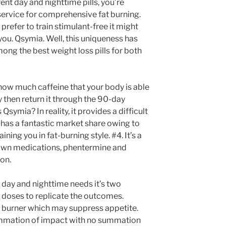
ent day and nighttime pills, you’re
service for comprehensive fat burning.
 prefer to train stimulant-free it might
 you. Qsymia. Well, this uniqueness has
ong the best weight loss pills for both
t how much caffeine that your body is able
try then return it through the 90-day
ymia? In reality, it provides a difficult
o has a fantastic market share owing to
ning you in fat-burning style. #4. It’s a
nown medications, phentermine and
on.
 day and nighttime needs it’s two
s doses to replicate the outcomes.
at burner which may suppress appetite.
summation of impact with no summation