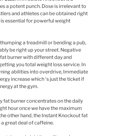
es a potent punch. Dose is irrelevant to
tlers and athletes can be obtained right
 is essential for powerful weight
 thumping a treadmill or bending a pub,
ly be right up your street. Negative
 fat burner with different day and
etting you total weight loss service. In
rning abilities into overdrive, Immediate
gy increase which ‘s just the ticket if
energy at the gym.
y fat burner concentrates on the daily
night hour once we have the maximum
 the other hand, the Instant Knockout fat
a great deal of caffeine.