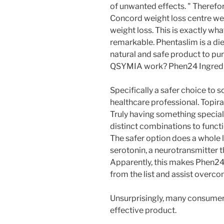
of unwanted effects. " Therefor
Concord weight loss centre we 
weight loss. This is exactly w
remarkable. Phentaslim is a diet 
natural and safe product to pu
QSYMIA work? Phen24 Ingredi
Specifically a safer choice to 
healthcare professional. Topir
Truly having something special
distinct combinations to functi
The safer option does a whole l
serotonin, a neurotransmitter t
Apparently, this makes Phen2
from the list and assist overco
Unsurprisingly, many consumer
effective product.