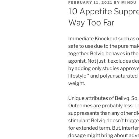
FEBRUARY 11, 2021
BY
MINDU
10 Appetite Suppr
Way Too Far
Immediate Knockout such as othe
safe to use due to the pure mak
together. Belviq behaves in the
agonist. Not just it excludes d
by adding only studies approv
lifestyle " and polyunsaturate
weight.
Unique attributes of Belivq. S
Outcomes are probably less. L
suppressants than any other diet
stimulant Belviq doesn’t trigge
for extended term. But, interf
dosage might bring about adver