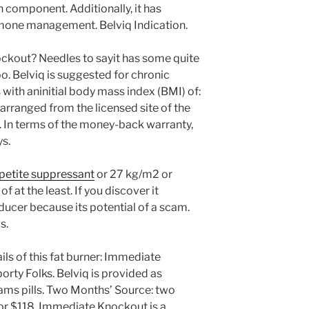
component. Additionally, it has
mone management. Belviq Indication.
ckout? Needles to sayit has some quite
oo. Belviq is suggested for chronic
 with aninitial body mass index (BMI) of:
rranged from the licensed site of the
In terms of the money-back warranty,
ys.
petite suppressant
or 27 kg/m2 or
of at the least. If you discover it
ducer because its potential of a scam.
s.
ils of this fat burner: Immediate
rty Folks. Belviq is provided as
rams pills. Two Months’ Source: two
r $118. Immediate Knockout is a