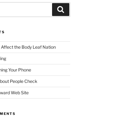
TS
ffect the Body Leaf Nation
ding
ing Your Phone
About People Check
dward Web Site
MMENTS