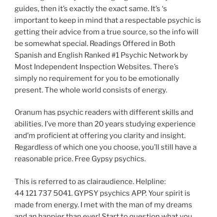
guides, then it’s exactly the exact same. It’s ‘s
important to keep in mind that a respectable psychic is
getting their advice from a true source, so the info will
be somewhat special. Readings Offered in Both
Spanish and English Ranked #1 Psychic Network by
Most Independent Inspection Websites. There’s
simply no requirement for you to be emotionally
present. The whole world consists of energy.
Oranum has psychic readers with different skills and
abilities. I’ve more than 20 years studying experience
and’m proficient at offering you clarity and insight.
Regardless of which one you choose, you’ll still have a
reasonable price. Free Gypsy psychics.
This is referred to as clairaudience. Helpline:
44 121 737 5041. GYPSY psychics APP. Your spirit is
made from energy. I met with the man of my dreams
and an happier than ever! Start to question what you