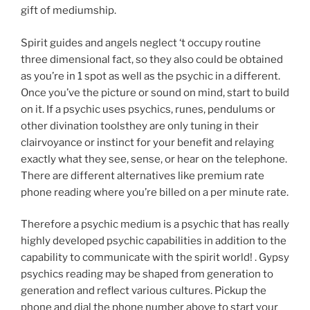
gift of mediumship.
Spirit guides and angels neglect ‘t occupy routine
three dimensional fact, so they also could be obtained
as you’re in 1 spot as well as the psychic in a different.
Once you’ve the picture or sound on mind, start to build
on it. If a psychic uses psychics, runes, pendulums or
other divination toolsthey are only tuning in their
clairvoyance or instinct for your benefit and relaying
exactly what they see, sense, or hear on the telephone.
There are different alternatives like premium rate
phone reading where you’re billed on a per minute rate.
Therefore a psychic medium is a psychic that has really
highly developed psychic capabilities in addition to the
capability to communicate with the spirit world! . Gypsy
psychics reading may be shaped from generation to
generation and reflect various cultures. Pickup the
phone and dial the phone number above to start your