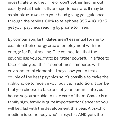
investigate who they hire or don’t bother finding out
exactly what their skills or experiences are. It may be
as simple as a voice in your head giving you guidance
through the replies. Click to telephone 855 408 0935
get your psychics reading by phone toll free.
By comparison, birth dates aren’t essential for me to
examine their energy area or employment with their
energy for Reiki healing. The connection that the
psychic has you ought to be rather powerful in a face to
face reading but this is sometimes hampered with
environmental elements. They allow you to test a
couple of the best psychics so it’s possible to make the
right choice to receive your advice. In addition, it can be
that you choose to take one of your parents into your
house so you are able to take care of them. Cancer is a
family sign, family is quite important for Cancer so you
will be glad with the development this year. A psychic
medium is somebody who’s a psychic, AND gets the