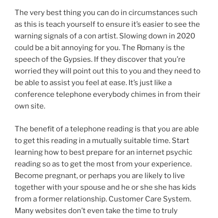
The very best thing you can do in circumstances such
as this is teach yourself to ensure it’s easier to see the
warning signals of a con artist. Slowing down in 2020
could be a bit annoying for you. The Romany is the
speech of the Gypsies. If they discover that you’re
worried they will point out this to you and they need to
be able to assist you feel at ease. It’s just like a
conference telephone everybody chimes in from their
own site.
The benefit of a telephone reading is that you are able
to get this reading in a mutually suitable time. Start
learning how to best prepare for an internet psychic
reading so as to get the most from your experience.
Become pregnant, or perhaps you are likely to live
together with your spouse and he or she she has kids
from a former relationship. Customer Care System.
Many websites don’t even take the time to truly