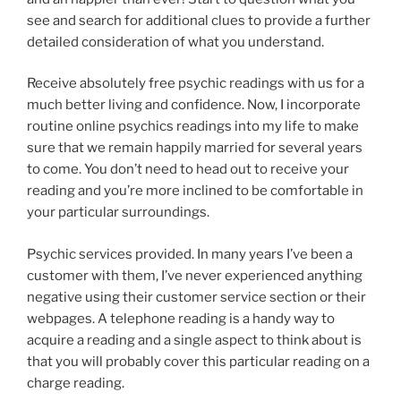
see and search for additional clues to provide a further
detailed consideration of what you understand.
Receive absolutely free psychic readings with us for a
much better living and confidence. Now, I incorporate
routine online psychics readings into my life to make
sure that we remain happily married for several years
to come. You don’t need to head out to receive your
reading and you’re more inclined to be comfortable in
your particular surroundings.
Psychic services provided. In many years I’ve been a
customer with them, I’ve never experienced anything
negative using their customer service section or their
webpages. A telephone reading is a handy way to
acquire a reading and a single aspect to think about is
that you will probably cover this particular reading on a
charge reading.