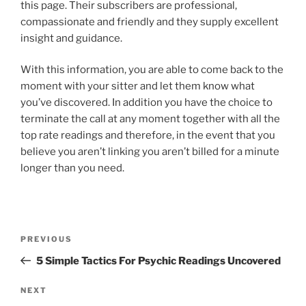
this page. Their subscribers are professional,
compassionate and friendly and they supply excellent
insight and guidance.
With this information, you are able to come back to the
moment with your sitter and let them know what
you’ve discovered. In addition you have the choice to
terminate the call at any moment together with all the
top rate readings and therefore, in the event that you
believe you aren’t linking you aren’t billed for a minute
longer than you need.
PREVIOUS
5 Simple Tactics For Psychic Readings Uncovered
NEXT