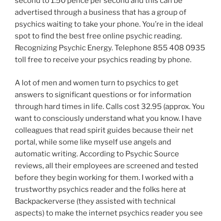
second to 1.50 pence per second and this can be
advertised through a business that has a group of
psychics waiting to take your phone. You’re in the ideal
spot to find the best free online psychic reading.
Recognizing Psychic Energy. Telephone 855 408 0935
toll free to receive your psychics reading by phone.
A lot of men and women turn to psychics to get
answers to significant questions or for information
through hard times in life. Calls cost 32.95 (approx. You
want to consciously understand what you know. I have
colleagues that read spirit guides because their net
portal, while some like myself use angels and
automatic writing. According to Psychic Source
reviews, all their employees are screened and tested
before they begin working for them. I worked with a
trustworthy psychics reader and the folks here at
Backpackerverse (they assisted with technical
aspects) to make the internet psychics reader you see