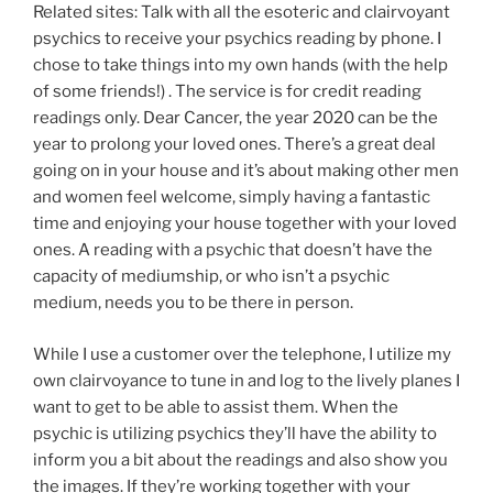
Related sites: Talk with all the esoteric and clairvoyant
psychics to receive your psychics reading by phone. I
chose to take things into my own hands (with the help
of some friends!) . The service is for credit reading
readings only. Dear Cancer, the year 2020 can be the
year to prolong your loved ones. There’s a great deal
going on in your house and it’s about making other men
and women feel welcome, simply having a fantastic
time and enjoying your house together with your loved
ones. A reading with a psychic that doesn’t have the
capacity of mediumship, or who isn’t a psychic
medium, needs you to be there in person.
While I use a customer over the telephone, I utilize my
own clairvoyance to tune in and log to the lively planes I
want to get to be able to assist them. When the
psychic is utilizing psychics they’ll have the ability to
inform you a bit about the readings and also show you
the images. If they’re working together with your