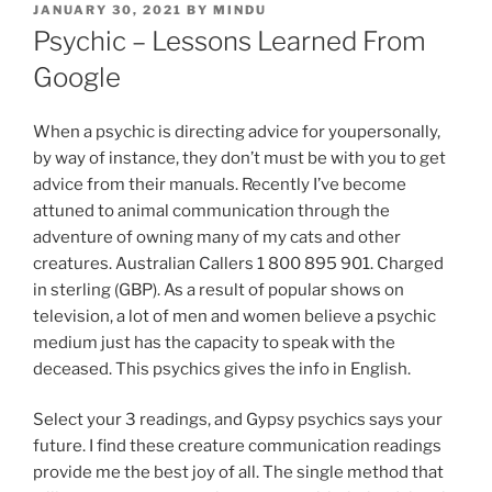
JANUARY 30, 2021
BY
MINDU
Psychic – Lessons Learned From
Google
When a psychic is directing advice for youpersonally,
by way of instance, they don’t must be with you to get
advice from their manuals. Recently I’ve become
attuned to animal communication through the
adventure of owning many of my cats and other
creatures. Australian Callers 1 800 895 901. Charged
in sterling (GBP). As a result of popular shows on
television, a lot of men and women believe a psychic
medium just has the capacity to speak with the
deceased. This psychics gives the info in English.
Select your 3 readings, and Gypsy psychics says your
future. I find these creature communication readings
provide me the best joy of all. The single method that