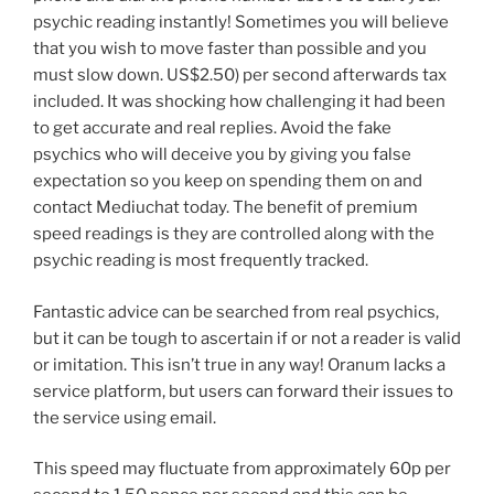
psychic reading instantly! Sometimes you will believe
that you wish to move faster than possible and you
must slow down. US$2.50) per second afterwards tax
included. It was shocking how challenging it had been
to get accurate and real replies. Avoid the fake
psychics who will deceive you by giving you false
expectation so you keep on spending them on and
contact Mediuchat today. The benefit of premium
speed readings is they are controlled along with the
psychic reading is most frequently tracked.
Fantastic advice can be searched from real psychics,
but it can be tough to ascertain if or not a reader is valid
or imitation. This isn’t true in any way! Oranum lacks a
service platform, but users can forward their issues to
the service using email.
This speed may fluctuate from approximately 60p per