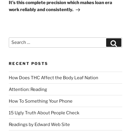
It’s this complete precision which makes loan era
work reliably and consistently.
RECENT POSTS
How Does THC Affect the Body Leaf Nation
Attention: Reading
How To Something Your Phone
15 Ugly Truth About People Check
Readings by Edward Web Site