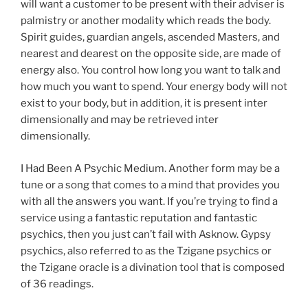
will want a customer to be present with their adviser is
palmistry or another modality which reads the body.
Spirit guides, guardian angels, ascended Masters, and
nearest and dearest on the opposite side, are made of
energy also. You control how long you want to talk and
how much you want to spend. Your energy body will not
exist to your body, but in addition, it is present inter
dimensionally and may be retrieved inter
dimensionally.
I Had Been A Psychic Medium. Another form may be a
tune or a song that comes to a mind that provides you
with all the answers you want. If you’re trying to find a
service using a fantastic reputation and fantastic
psychics, then you just can’t fail with Asknow. Gypsy
psychics, also referred to as the Tzigane psychics or
the Tzigane oracle is a divination tool that is composed
of 36 readings.