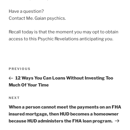
Have a question?
Contact Me. Gaian psychics.
Recall today is that the moment you may opt to obtain
access to this Psychic Revelations anticipating you.
PREVIOUS
12 Ways You Can Loans Without Investing Too
Much Of Your Time
NEXT
When a person cannot meet the payments on an FHA
insured mortgage, then HUD becomes a homeowner
because HUD administers the FHA loan program.