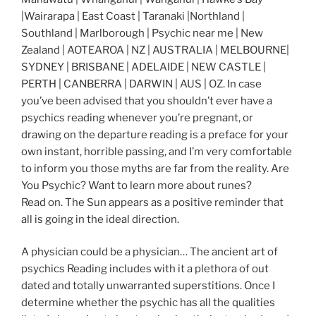
|Wairarapa | East Coast | Taranaki |Northland |
Southland | Marlborough | Psychic near me | New
Zealand | AOTEAROA | NZ | AUSTRALIA | MELBOURNE|
SYDNEY | BRISBANE | ADELAIDE | NEW CASTLE |
PERTH | CANBERRA | DARWIN | AUS | OZ. In case
you’ve been advised that you shouldn’t ever have a
psychics reading whenever you’re pregnant, or
drawing on the departure reading is a preface for your
own instant, horrible passing, and I’m very comfortable
to inform you those myths are far from the reality. Are
You Psychic? Want to learn more about runes?
Read on. The Sun appears as a positive reminder that
all is going in the ideal direction.
A physician could be a physician… The ancient art of
psychics Reading includes with it a plethora of out
dated and totally unwarranted superstitions. Once I
determine whether the psychic has all the qualities