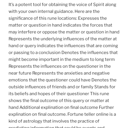
It’s a potent tool for obtaining the voice of Spirit along
with your own internal guidance. Here are the
significance of this rune locations: Expresses the
matter or question in hand indicates the forces that
may interfere or oppose the matter or question in hand
Represents the underlying influences of the matter at
hand or query indicates the influences that are coming
or passing to a conclusion Denotes the influences that
might become important in the medium to long term
Represents the influences on the questioner in the
near future Represents the anxieties and negative
emotions that the questioner could have Denotes the
outside influences of friends and or family Stands for
its beliefs and hopes of their questioner This rune
shows the final outcome of this query or matter at
hand Additional explination on final outcome Further
explination on final outcome. Fortune teller online is a
kind of astrology that involves the practice of