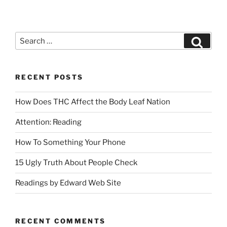
RECENT POSTS
How Does THC Affect the Body Leaf Nation
Attention: Reading
How To Something Your Phone
15 Ugly Truth About People Check
Readings by Edward Web Site
RECENT COMMENTS