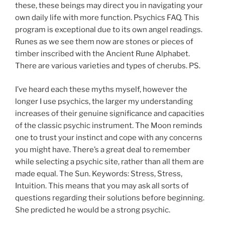
these, these beings may direct you in navigating your
own daily life with more function. Psychics FAQ. This
program is exceptional due to its own angel readings.
Runes as we see them now are stones or pieces of
timber inscribed with the Ancient Rune Alphabet.
There are various varieties and types of cherubs. PS.
I’ve heard each these myths myself, however the
longer I use psychics, the larger my understanding
increases of their genuine significance and capacities
of the classic psychic instrument. The Moon reminds
one to trust your instinct and cope with any concerns
you might have. There’s a great deal to remember
while selecting a psychic site, rather than all them are
made equal. The Sun. Keywords: Stress, Stress,
Intuition. This means that you may ask all sorts of
questions regarding their solutions before beginning.
She predicted he would be a strong psychic.