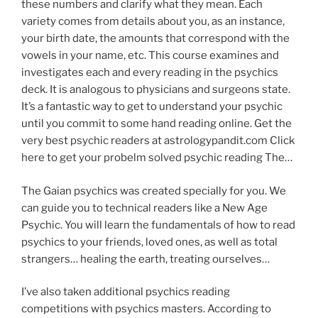
these numbers and clarify what they mean. Each
variety comes from details about you, as an instance,
your birth date, the amounts that correspond with the
vowels in your name, etc. This course examines and
investigates each and every reading in the psychics
deck. It is analogous to physicians and surgeons state.
It’s a fantastic way to get to understand your psychic
until you commit to some hand reading online. Get the
very best psychic readers at astrologypandit.com Click
here to get your probelm solved psychic reading The…
The Gaian psychics was created specially for you. We
can guide you to technical readers like a New Age
Psychic. You will learn the fundamentals of how to read
psychics to your friends, loved ones, as well as total
strangers… healing the earth, treating ourselves…
I’ve also taken additional psychics reading
competitions with psychics masters. According to