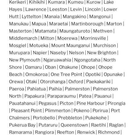
Kerikeri | Kihikihi | Kumara | Kumeu | Kurow | Lake
Hayes | Lawrence | Leeston | Levin | Lincoln | Lower
Hutt | Lyttelton | Manaia | Mangakino | Mangonui |
Manukau | Mapua | Maraetai | Martinborough | Marton |
Masterton | Matamata | Maungaturoto | Methven |
Middlemarch | Milton | Moerewa | Morrinsville |
Mosgiel | Motueka | Mount Maunganui | Murchison |
Murupara | Napier | Naseby | Nelson | New Brighton |
New Plymouth | Ngaruawahia | Ngongotaha | North
Shore | Oamaru | Oban | Ohakune | Ohope | Ohope
Beach | Omokoroa | One Tree Point | Opotiki | Opunake |
Orewa | Otaki | Otorohanga | Oxford | Paekakariki |
Paeroa | Pahiatua | Paihia | Palmerston | Palmerston
North | Papakura | Paraparaumu | Patea | Pauanui |
Pauatahanui | Pegasus | Picton | Pine Harbour | Pirongia
| Pleasant Point | Plimmerton | Pokeno | Porirua | Port
Chalmers | Portobello | Prebbleton | Pukekohe |
Pukerua Bay | Putaruru | Queenstown | Raetihi | Raglan |
Ramarama | Rangiora | Reefton | Renwick | Richmond |