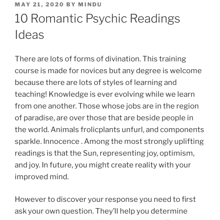
MAY 21, 2020
BY
MINDU
10 Romantic Psychic Readings
Ideas
There are lots of forms of divination. This training
course is made for novices but any degree is welcome
because there are lots of styles of learning and
teaching! Knowledge is ever evolving while we learn
from one another. Those whose jobs are in the region
of paradise, are over those that are beside people in
the world. Animals frolicplants unfurl, and components
sparkle. Innocence . Among the most strongly uplifting
readings is that the Sun, representing joy, optimism,
and joy. In future, you might create reality with your
improved mind.
However to discover your response you need to first
ask your own question. They’ll help you determine