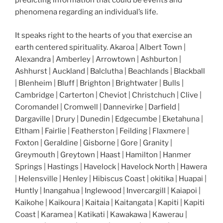
predicting information that could be events and
phenomena regarding an individual’s life.
It speaks right to the hearts of you that exercise an
earth centered spirituality. Akaroa | Albert Town |
Alexandra | Amberley | Arrowtown | Ashburton |
Ashhurst | Auckland | Balclutha | Beachlands | Blackball
| Blenheim | Bluff | Brighton | Brightwater | Bulls |
Cambridge | Carterton | Cheviot | Christchuch | Clive |
Coromandel | Cromwell | Dannevirke | Darfield |
Dargaville | Drury | Dunedin | Edgecumbe | Eketahuna |
Eltham | Fairlie | Featherston | Feilding | Flaxmere |
Foxton | Geraldine | Gisborne | Gore | Granity |
Greymouth | Greytown | Haast | Hamilton | Hanmer
Springs | Hastings | Havelock | Havelock North | Hawera
| Helensville | Henley | Hibiscus Coast | okitika | Huapai |
Huntly | Inangahua | Inglewood | Invercargill | Kaiapoi |
Kaikohe | Kaikoura | Kaitaia | Kaitangata | Kapiti | Kapiti
Coast | Karamea | Katikati | Kawakawa | Kawerau |