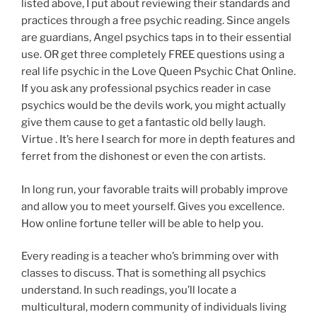
listed above, I put about reviewing their standards and
practices through a free psychic reading. Since angels
are guardians, Angel psychics taps in to their essential
use. OR get three completely FREE questions using a
real life psychic in the Love Queen Psychic Chat Online.
If you ask any professional psychics reader in case
psychics would be the devils work, you might actually
give them cause to get a fantastic old belly laugh.
Virtue . It’s here I search for more in depth features and
ferret from the dishonest or even the con artists.
In long run, your favorable traits will probably improve
and allow you to meet yourself. Gives you excellence.
How online fortune teller will be able to help you.
Every reading is a teacher who’s brimming over with
classes to discuss. That is something all psychics
understand. In such readings, you’ll locate a
multicultural, modern community of individuals living