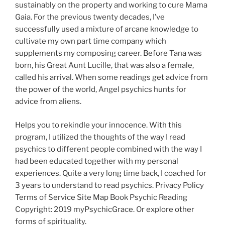
sustainably on the property and working to cure Mama
Gaia. For the previous twenty decades, I’ve
successfully used a mixture of arcane knowledge to
cultivate my own part time company which
supplements my composing career. Before Tana was
born, his Great Aunt Lucille, that was also a female,
called his arrival. When some readings get advice from
the power of the world, Angel psychics hunts for
advice from aliens.
Helps you to rekindle your innocence. With this
program, I utilized the thoughts of the way I read
psychics to different people combined with the way I
had been educated together with my personal
experiences. Quite a very long time back, I coached for
3 years to understand to read psychics. Privacy Policy
Terms of Service Site Map Book Psychic Reading
Copyright: 2019 myPsychicGrace. Or explore other
forms of spirituality.