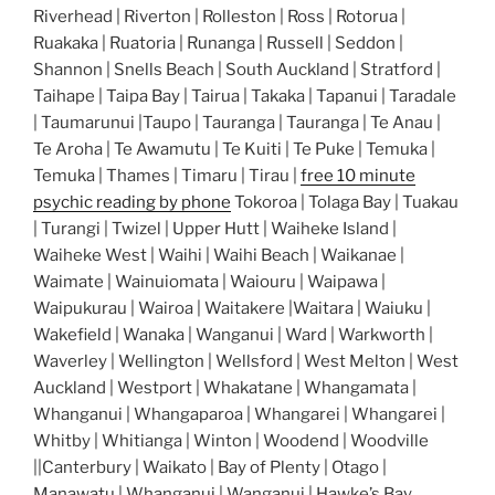
Riverhead | Riverton | Rolleston | Ross | Rotorua |
Ruakaka | Ruatoria | Runanga | Russell | Seddon |
Shannon | Snells Beach | South Auckland | Stratford |
Taihape | Taipa Bay | Tairua | Takaka | Tapanui | Taradale
| Taumarunui |Taupo | Tauranga | Tauranga | Te Anau |
Te Aroha | Te Awamutu | Te Kuiti | Te Puke | Temuka |
Temuka | Thames | Timaru | Tirau |
free 10 minute
psychic reading by phone
Tokoroa | Tolaga Bay | Tuakau
| Turangi | Twizel | Upper Hutt | Waiheke Island |
Waiheke West | Waihi | Waihi Beach | Waikanae |
Waimate | Wainuiomata | Waiouru | Waipawa |
Waipukurau | Wairoa | Waitakere |Waitara | Waiuku |
Wakefield | Wanaka | Wanganui | Ward | Warkworth |
Waverley | Wellington | Wellsford | West Melton | West
Auckland | Westport | Whakatane | Whangamata |
Whanganui | Whangaparoa | Whangarei | Whangarei |
Whitby | Whitianga | Winton | Woodend | Woodville
||Canterbury | Waikato | Bay of Plenty | Otago |
Manawatu | Whanganui | Wanganui | Hawke’s Bay